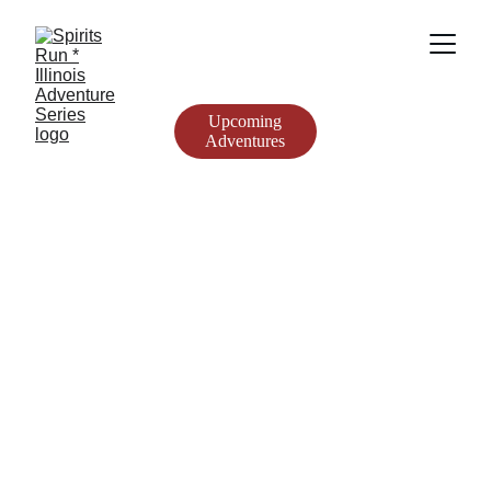
Upcoming
Adventures
Spirits Run * 
Illinois 